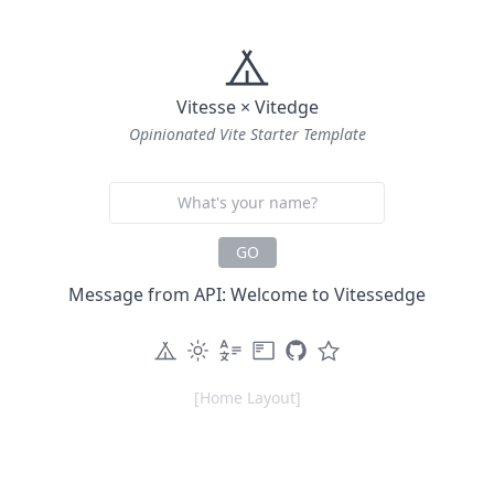
Vitesse × Vitedge
Opinionated Vite Starter Template
GO
Message from API: Welcome to Vitessedge
[Home Layout]